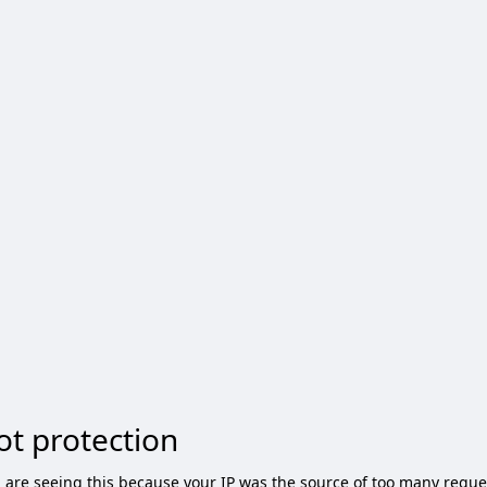
ot protection
 are seeing this because your IP was the source of too many reque