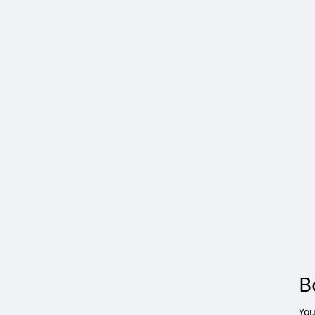
B
You